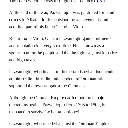
Timisoara where he was distinguished as a hero. (
5
)
At the end of the war, Pazvantoglu was pardoned for bandit
crimes in Albania for his outstanding achievements and
acquired part of his father’s land in Vidin.
Returning to Vidin, Osman Pazvantoglu gained influence
and reputation in a very short time. He is known as a
spokesman for the people and that he fights against injustice
and high taxes.
Pazvantoglu, who in a short time established an independent
administration in Vidin, independent of Ottoman rule,
supported the revolts against the Ottomans.
Although the Ottoman Empire carried out three major
operations against Pazvantoglu from 1795 to 1802, he
managed to survive by being pardoned.
Pazvantoglu, who rebelled against the Ottoman Empire