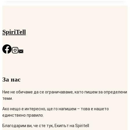
SpiriTell
За нас
Ние не обичаме да се ограничаваме, като пишем за определени
теми.
Ако нещо е интересно, ще го напишем – това е нашето
единствено правило.
Благодарим ви, че сте тук, Екипът на Spiritell