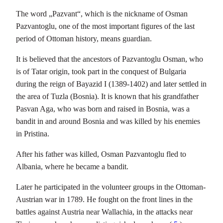
The word „Pazvant“, which is the nickname of Osman
Pazvantoglu, one of the most important figures of the last
period of Ottoman history, means guardian.
It is believed that the ancestors of Pazvantoglu Osman, who
is of Tatar origin, took part in the conquest of Bulgaria
during the reign of Bayazid I (1389-1402) and later settled in
the area of ​​Tuzla (Bosnia). It is known that his grandfather
Pasvan Aga, who was born and raised in Bosnia, was a
bandit in and around Bosnia and was killed by his enemies
in Pristina.
After his father was killed, Osman Pazvantoglu fled to
Albania, where he became a bandit.
Later he participated in the volunteer groups in the Ottoman-
Austrian war in 1789. He fought on the front lines in the
battles against Austria near Wallachia, in the attacks near