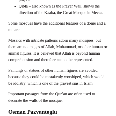
Qibla – also known as the Prayer Wall, shows the
direction of the Kaaba, the Great Mosque in Mecca.
Some mosques have the additional features of a dome and a
minaret.
Mosaics with intricate patterns adorn many mosques, but
there are no images of Allah, Muhammad, or other human or
animal figures. It is believed that Allah is beyond human
comprehension and therefore cannot be represented.
Paintings or statues of other human figures are avoided
because they could be mistakenly worshiped, which would
be idolatry, which is one of the gravest sins in Islam.
Important passages from the Qur’an are often used to
decorate the walls of the mosque.
Osman Pazvantoglu