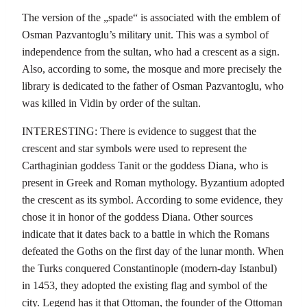
The version of the „spade“ is associated with the emblem of
Osman Pazvantoglu’s military unit. This was a symbol of
independence from the sultan, who had a crescent as a sign.
Also, according to some, the mosque and more precisely the
library is dedicated to the father of Osman Pazvantoglu, who
was killed in Vidin by order of the sultan.
INTERESTING: There is evidence to suggest that the
crescent and star symbols were used to represent the
Carthaginian goddess Tanit or the goddess Diana, who is
present in Greek and Roman mythology. Byzantium adopted
the crescent as its symbol. According to some evidence, they
chose it in honor of the goddess Diana. Other sources
indicate that it dates back to a battle in which the Romans
defeated the Goths on the first day of the lunar month. When
the Turks conquered Constantinople (modern-day Istanbul)
in 1453, they adopted the existing flag and symbol of the
city. Legend has it that Ottoman, the founder of the Ottoman