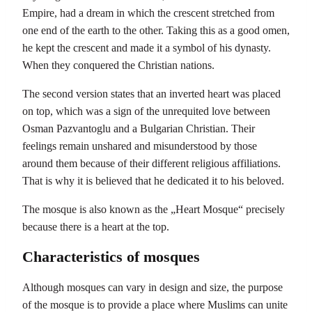
Empire, had a dream in which the crescent stretched from
one end of the earth to the other. Taking this as a good omen,
he kept the crescent and made it a symbol of his dynasty.
When they conquered the Christian nations.
The second version states that an inverted heart was placed
on top, which was a sign of the unrequited love between
Osman Pazvantoglu and a Bulgarian Christian. Their
feelings remain unshared and misunderstood by those
around them because of their different religious affiliations.
That is why it is believed that he dedicated it to his beloved.
The mosque is also known as the „Heart Mosque“ precisely
because there is a heart at the top.
Characteristics of mosques
Although mosques can vary in design and size, the purpose
of the mosque is to provide a place where Muslims can unite