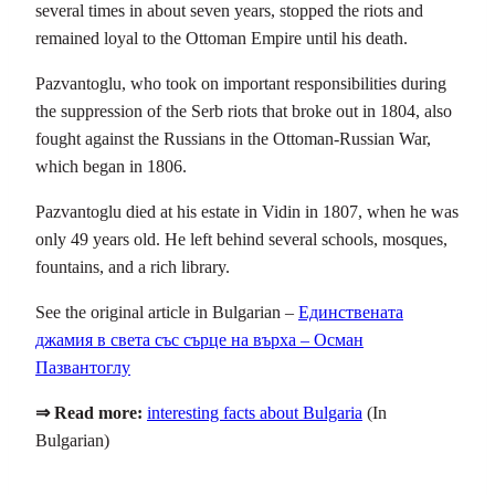
several times in about seven years, stopped the riots and
remained loyal to the Ottoman Empire until his death.
Pazvantoglu, who took on important responsibilities during
the suppression of the Serb riots that broke out in 1804, also
fought against the Russians in the Ottoman-Russian War,
which began in 1806.
Pazvantoglu died at his estate in Vidin in 1807, when he was
only 49 years old. He left behind several schools, mosques,
fountains, and a rich library.
See the original article in Bulgarian –
Единствената
джамия в света със сърце на върха – Осман
Пазвантоглу
⇒ Read more:
interesting facts about Bulgaria
(In
Bulgarian)