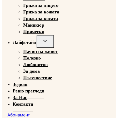
Грижа за лицето
Грижа за кожата
Грижа за косата
Маникюр
Прически
Toggle
Лайфстайл
child
Начин на живот
menu
Полезно
Любопитно
За дома
Пътешествие
Зодиак
Ревю прегледи
За Нас
Контакти
Абонамент