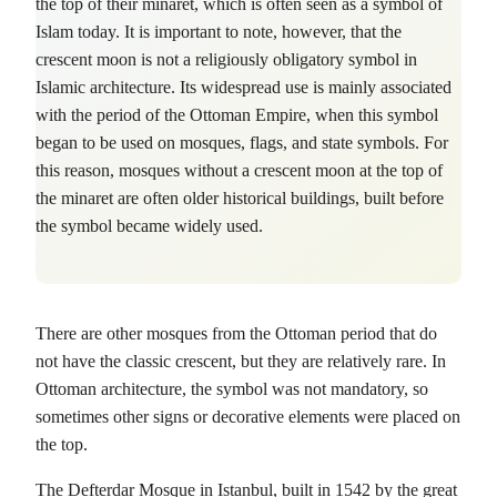
the top of their minaret, which is often seen as a symbol of
Islam today. It is important to note, however, that the
crescent moon is not a religiously obligatory symbol in
Islamic architecture. Its widespread use is mainly associated
with the period of the Ottoman Empire, when this symbol
began to be used on mosques, flags, and state symbols. For
this reason, mosques without a crescent moon at the top of
the minaret are often older historical buildings, built before
the symbol became widely used.
There are other mosques from the Ottoman period that do
not have the classic crescent, but they are relatively rare. In
Ottoman architecture, the symbol was not mandatory, so
sometimes other signs or decorative elements were placed on
the top.
The Defterdar Mosque in Istanbul, built in 1542 by the great