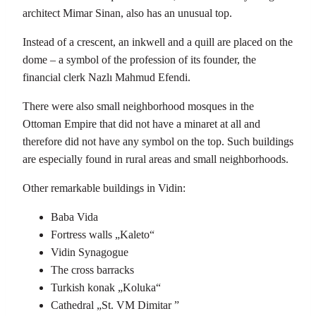
architect Mimar Sinan, also has an unusual top.
Instead of a crescent, an inkwell and a quill are placed on the
dome – a symbol of the profession of its founder, the
financial clerk Nazlı Mahmud Efendi.
There were also small neighborhood mosques in the
Ottoman Empire that did not have a minaret at all and
therefore did not have any symbol on the top. Such buildings
are especially found in rural areas and small neighborhoods.
Other remarkable buildings in Vidin:
Baba Vida
Fortress walls „Kaleto“
Vidin Synagogue
The cross barracks
Turkish konak „Koluka“
Cathedral „St. VM Dimitar ”