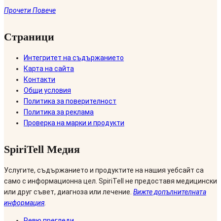
Прочети Повече
Страници
Интегритет на съдържанието
Карта на сайта
Контакти
Общи условия
Политика за поверителност
Политика за реклама
Проверка на марки и продукти
SpiriTell Медия
Услугите, съдържанието и продуктите на нашия уебсайт са
само с информационна цел. SpiriTell не предоставя медицински
или друг съвет, диагноза или лечение.
Вижте допълнителната
информация
.
Ревю прегледи