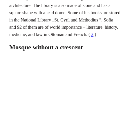
architecture. The library is also made of stone and has a
square shape with a lead dome. Some of his books are stored
in the National Library „St. Cyril and Methodius ”, Sofia
and 92 of them are of world importance – literature, history,
medicine, and law in Ottoman and French. (
3
)
Mosque without a crescent