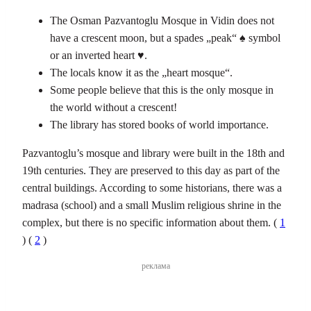
The Osman Pazvantoglu Mosque in Vidin does not
have a crescent moon, but a spades „peak“ ♠ symbol
or an inverted heart ♥.
The locals know it as the „heart mosque“.
Some people believe that this is the only mosque in
the world without a crescent!
The library has stored books of world importance.
Pazvantoglu’s mosque and library were built in the 18th and
19th centuries. They are preserved to this day as part of the
central buildings. According to some historians, there was a
madrasa (school) and a small Muslim religious shrine in the
complex, but there is no specific information about them. (
1
) (
2
)
реклама