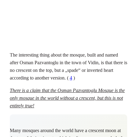
The interesting thing about the mosque, built and named
after Osman Pazvantoglu in the town of Vidin, is that there is
no crescent on the top, but a „spade“ or inverted heart
according to another version. (
4
)
There is a claim that the Osman Pazvantoglu Mosque is the
only mosque in the world without a crescent, but this is not
entirely true!
Many mosques around the world have a crescent moon at