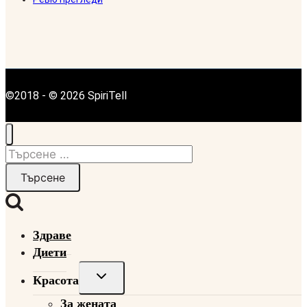
©2018 - © 2026 SpiriTell
Търсене
за:
Здраве
Диети
Toggle
Красота
child
За жената
menu