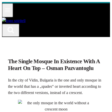
Към
съдържанието
The Single Mosque In Existence With A
Heart On Top – Osman Pazvantoglu
In the city of Vidin, Bulgaria is the one and only mosque in
the world that has a „spades“ or inverted heart according to
the two different versions, instead of a crescent.