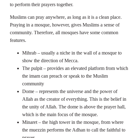
to perform their prayers together.
Muslims can pray anywhere, as long as it is a clean place.
Praying in a mosque, however, gives Muslims a sense of
community. Therefore, all mosques have some common
features.
Mihrab – usually a niche in the wall of a mosque to
show the direction of Mecca.
The pulpit – provides an elevated platform from which
the imam can preach or speak to the Muslim
community
Dome – represents the universe and the power of
Allah as the creator of everything. This is the belief in
the unity of Allah. The dome is above the prayer hall,
which is the main focus of the mosque.
Minaret – the high tower in the mosque, from where
the muezzin performs the Adhan to call the faithful to
prayer.