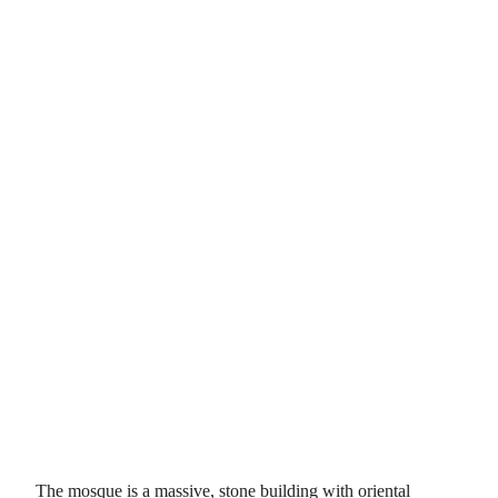
The mosque is a massive, stone building with oriental